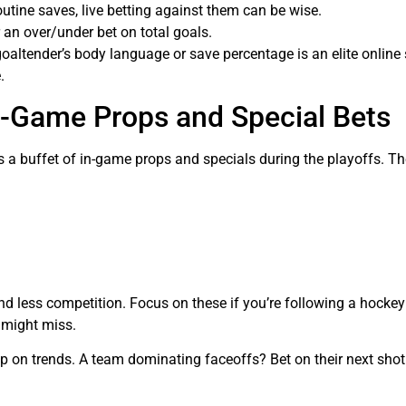
routine saves, live betting against them can be wise.
 an over/under bet on total goals.
altender’s body language or save percentage is an elite online 
.
n-Game Props and Special Bets
rs a buffet of in-game props and specials during the playoffs. T
nd less competition. Focus on these if you’re following a hocke
 might miss.
mp on trends. A team dominating faceoffs? Bet on their next shot