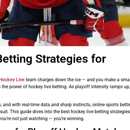
etting Strategies for
Hockey Live
team charges down the ice — and you make a smar
 the power of hockey live betting. As playoff intensity ramps up
and with real-time data and sharp instincts, online sports bett
uit. This guide dives into the best hockey live betting strategies
 you’re not just watching — you’re winning.