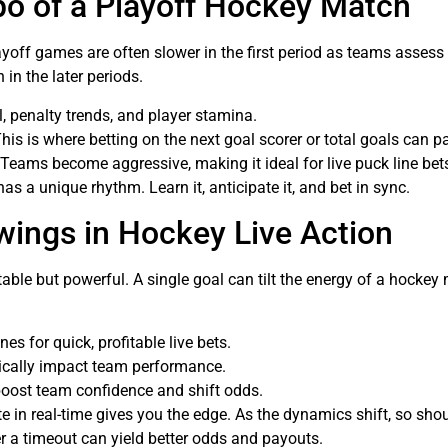
o of a Playoff Hockey Match
layoff games are often slower in the first period as teams assess
 in the later periods.
l, penalty trends, and player stamina.
is is where betting on the next goal scorer or total goals can pa
Teams become aggressive, making it ideal for live puck line bet
 a unique rhythm. Learn it, anticipate it, and bet in sync.
ings in Hockey Live Action
le but powerful. A single goal can tilt the energy of a hockey
s for quick, profitable live bets.
tically impact team performance.
boost team confidence and shift odds.
e in real-time gives you the edge. As the dynamics shift, so sho
ter a timeout can yield better odds and payouts.