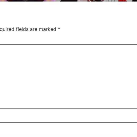
quired fields are marked
*