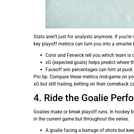
Stats aren’t just for analysts anymore. If you’re
key playoff metrics can turn you into a smarter b
Corsi and Fenwick tell you which team is c
xG (expected goals) helps predict where 
Faceoff win percentages can hint at puck 
Pro tip: Compare these metrics mid-game on y
xG but still trailing, betting on their comeback 
4. Ride the Goalie Per
Goalies make or break playoff runs. In hockey b
in the current game but throughout the series.
A goalie facing a barrage of shots but kee