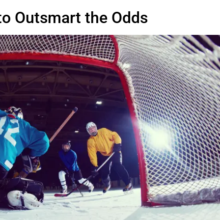
to Outsmart the Odds