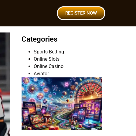
REGISTER NOW
Categories
Sports Betting
Online Slots
Online Casino
Aviator