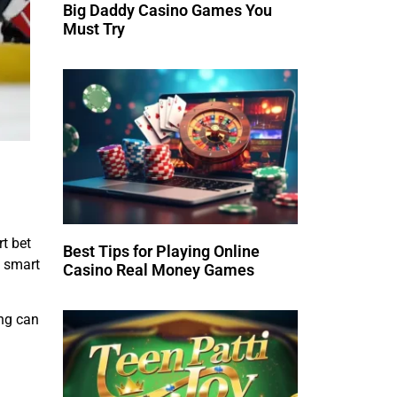
Big Daddy Casino Games You
Must Try
t bet
Best Tips for Playing Online
, smart
Casino Real Money Games
ing can