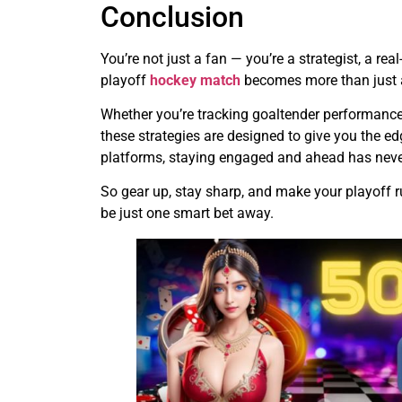
Conclusion
You’re not just a fan — you’re a strategist, a real
playoff
hockey match
becomes more than just a
Whether you’re tracking goaltender performance
these strategies are designed to give you the ed
platforms, staying engaged and ahead has neve
So gear up, stay sharp, and make your playoff ru
be just one smart bet away.