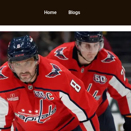
Home
Blogs