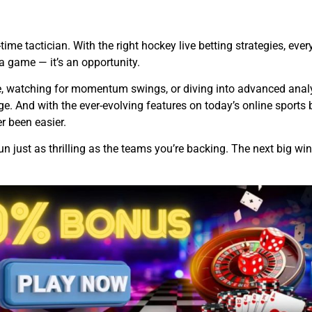
-time tactician. With the right hockey live betting strategies, ever
 game — it’s an opportunity.
, watching for momentum swings, or diving into advanced analy
ge. And with the ever-evolving features on today’s online sports 
r been easier.
n just as thrilling as the teams you’re backing. The next big wi