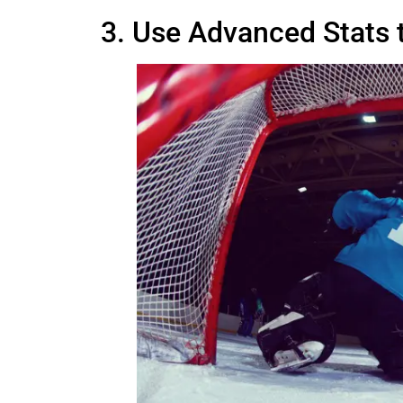
3. Use Advanced Stats 