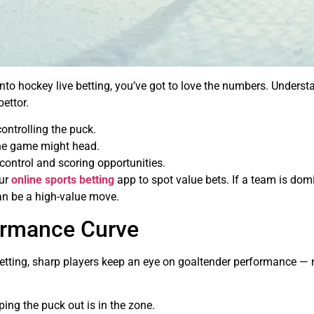
 into hockey live betting, you’ve got to love the numbers. Unders
ettor.
ontrolling the puck.
the game might head.
control and scoring opportunities.
our
online sports betting
app to spot value bets. If a team is dom
can be a high-value move.
formance Curve
etting, sharp players keep an eye on goaltender performance — n
ping the puck out is in the zone.