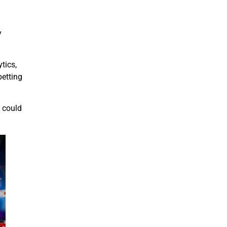
y
tics,
betting
n could