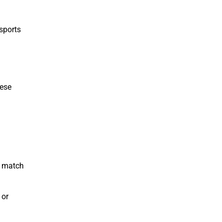
sports
hese
y match
 or