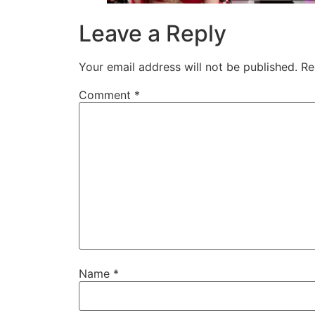
Leave a Reply
Your email address will not be published.
Re
Comment
*
Name
*