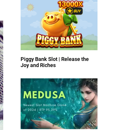
Piggy Bank Slot | Release the
Joy and Riches