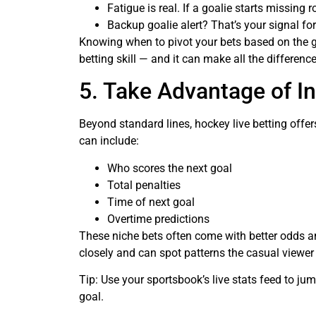
Fatigue is real. If a goalie starts missing 
Backup goalie alert? That’s your signal for
Knowing when to pivot your bets based on the go
betting skill — and it can make all the difference
5. Take Advantage of I
Beyond standard lines, hockey live betting offe
can include:
Who scores the next goal
Total penalties
Time of next goal
Overtime predictions
These niche bets often come with better odds a
closely and can spot patterns the casual viewer
Tip: Use your sportsbook’s live stats feed to ju
goal.