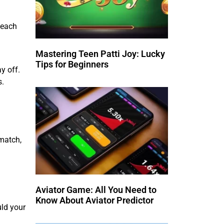
 each
Mastering Teen Patti Joy: Lucky
Tips for Beginners
y off.
s.
 match,
Aviator Game: All You Need to
Know About Aviator Predictor
uld your