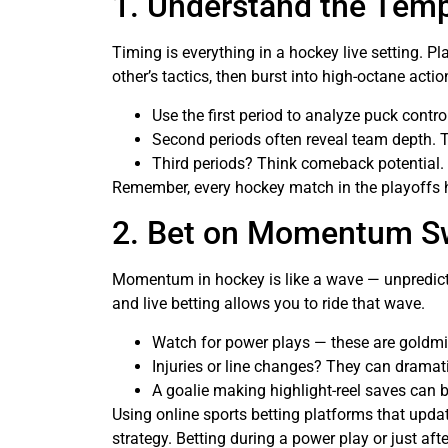
1. Understand the Temp
Timing is everything in a hockey live setting. P
other’s tactics, then burst into high-octane action
Use the first period to analyze puck contro
Second periods often reveal team depth. Th
Third periods? Think comeback potential. 
Remember, every hockey match in the playoffs has
2. Bet on Momentum Sw
Momentum in hockey is like a wave — unpredictab
and live betting allows you to ride that wave.
Watch for power plays — these are goldmine
Injuries or line changes? They can drama
A goalie making highlight-reel saves can 
Using online sports betting platforms that updat
strategy. Betting during a power play or just af