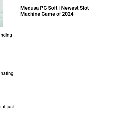
Medusa PG Soft | Newest Slot
Machine Game of 2024
tanding
inating
ot just