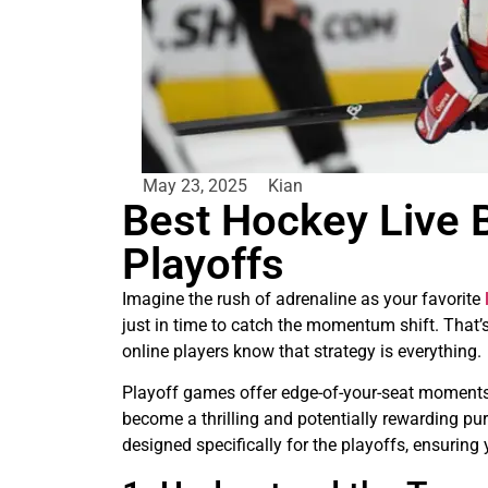
May 23, 2025
Kian
Best Hockey Live B
Playoffs
Imagine the rush of adrenaline as your favorite
just in time to catch the momentum shift. That’s
online players know that strategy is everything.
Playoff games offer edge-of-your-seat moments, 
become a thrilling and potentially rewarding purs
designed specifically for the playoffs, ensuring