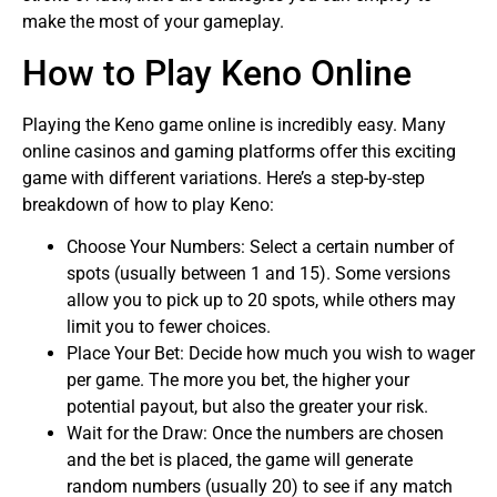
make the most of your gameplay.
How to Play Keno Online
Playing the Keno game online is incredibly easy. Many
online casinos and gaming platforms offer this exciting
game with different variations. Here’s a step-by-step
breakdown of how to play Keno:
Choose Your Numbers: Select a certain number of
spots (usually between 1 and 15). Some versions
allow you to pick up to 20 spots, while others may
limit you to fewer choices.
Place Your Bet: Decide how much you wish to wager
per game. The more you bet, the higher your
potential payout, but also the greater your risk.
Wait for the Draw: Once the numbers are chosen
and the bet is placed, the game will generate
random numbers (usually 20) to see if any match