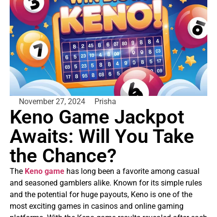
November 27, 2024
Prisha
Keno Game Jackpot
Awaits: Will You Take
the Chance?
The
Keno game
has long been a favorite among casual
and seasoned gamblers alike. Known for its simple rules
and the potential for huge payouts, Keno is one of the
most exciting games in casinos and online gaming