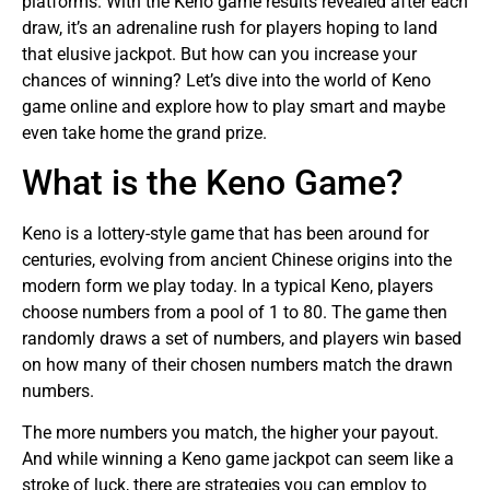
platforms. With the Keno game results revealed after each
draw, it’s an adrenaline rush for players hoping to land
that elusive jackpot. But how can you increase your
chances of winning? Let’s dive into the world of Keno
game online and explore how to play smart and maybe
even take home the grand prize.
What is the Keno Game?
Keno is a lottery-style game that has been around for
centuries, evolving from ancient Chinese origins into the
modern form we play today. In a typical Keno, players
choose numbers from a pool of 1 to 80. The game then
randomly draws a set of numbers, and players win based
on how many of their chosen numbers match the drawn
numbers.
The more numbers you match, the higher your payout.
And while winning a Keno game jackpot can seem like a
stroke of luck, there are strategies you can employ to