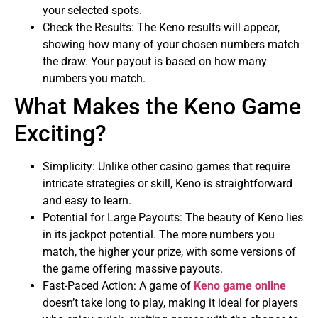
your selected spots.
Check the Results: The Keno results will appear,
showing how many of your chosen numbers match
the draw. Your payout is based on how many
numbers you match.
What Makes the Keno Game
Exciting?
Simplicity: Unlike other casino games that require
intricate strategies or skill, Keno is straightforward
and easy to learn.
Potential for Large Payouts: The beauty of Keno lies
in its jackpot potential. The more numbers you
match, the higher your prize, with some versions of
the game offering massive payouts.
Fast-Paced Action: A game of
Keno game online
doesn’t take long to play, making it ideal for players