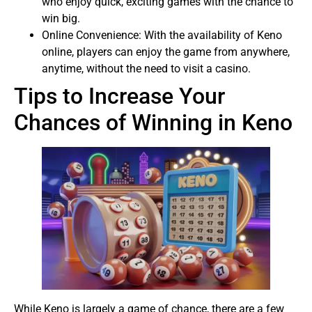
who enjoy quick, exciting games with the chance to
win big.
Online Convenience: With the availability of Keno
online, players can enjoy the game from anywhere,
anytime, without the need to visit a casino.
Tips to Increase Your
Chances of Winning in Keno
While Keno is largely a game of chance, there are a few