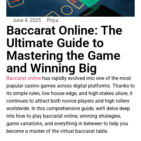
June 4, 2025
Priya
Baccarat Online: The
Ultimate Guide to
Mastering the Game
and Winning Big
Baccarat online
has rapidly evolved into one of the most
popular casino games across digital platforms. Thanks to
its simple rules, low house edge, and high-stakes allure, it
continues to attract both novice players and high rollers
worldwide. In this comprehensive guide, we’ll delve deep
into how to play baccarat online, winning strategies,
game variations, and everything in between to help you
become a master of the virtual baccarat table.