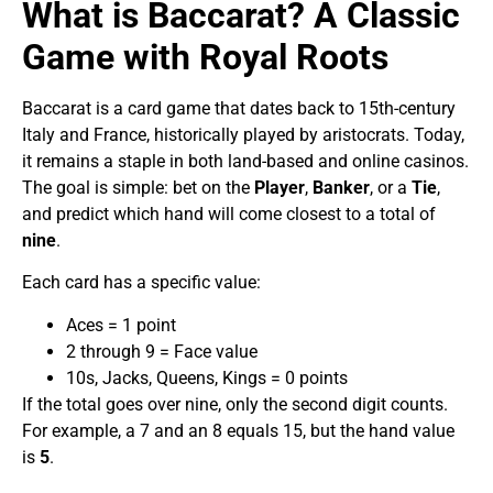
What is Baccarat? A Classic
Game with Royal Roots
Baccarat is a card game that dates back to 15th-century
Italy and France, historically played by aristocrats. Today,
it remains a staple in both land-based and online casinos.
The goal is simple: bet on the
Player
,
Banker
, or a
Tie
,
and predict which hand will come closest to a total of
nine
.
Each card has a specific value:
Aces = 1 point
2 through 9 = Face value
10s, Jacks, Queens, Kings = 0 points
If the total goes over nine, only the second digit counts.
For example, a 7 and an 8 equals 15, but the hand value
is
5
.