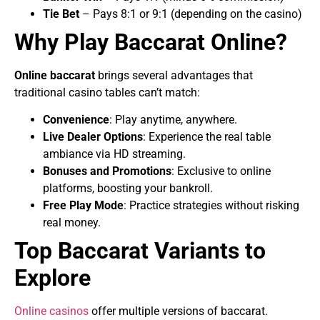
Tie Bet
– Pays 8:1 or 9:1 (depending on the casino)
Why Play Baccarat Online?
Online baccarat
brings several advantages that
traditional casino tables can’t match:
Convenience
: Play anytime, anywhere.
Live Dealer Options
: Experience the real table
ambiance via HD streaming.
Bonuses and Promotions
: Exclusive to online
platforms, boosting your bankroll.
Free Play Mode
: Practice strategies without risking
real money.
Top Baccarat Variants to
Explore
Online casinos
offer multiple versions of baccarat.