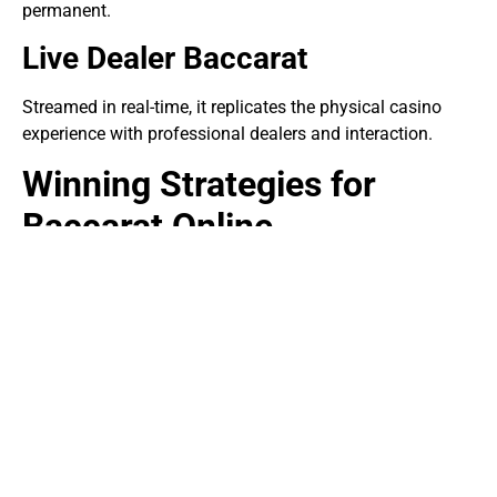
permanent.
Live Dealer Baccarat
Streamed in real-time, it replicates the physical casino
experience with professional dealers and interaction.
Winning Strategies for
Baccarat Online