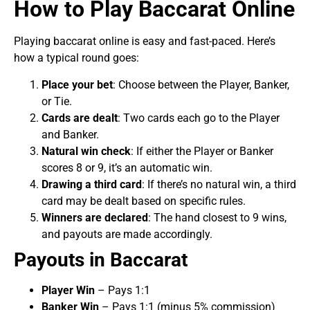
How to Play Baccarat Online
Playing baccarat online is easy and fast-paced. Here’s
how a typical round goes:
Place your bet
: Choose between the Player, Banker,
or Tie.
Cards are dealt
: Two cards each go to the Player
and Banker.
Natural win check
: If either the Player or Banker
scores 8 or 9, it’s an automatic win.
Drawing a third card
: If there’s no natural win, a third
card may be dealt based on specific rules.
Winners are declared
: The hand closest to 9 wins,
and payouts are made accordingly.
Payouts in Baccarat
Player Win
– Pays 1:1
Banker Win
– Pays 1:1 (minus 5% commission)