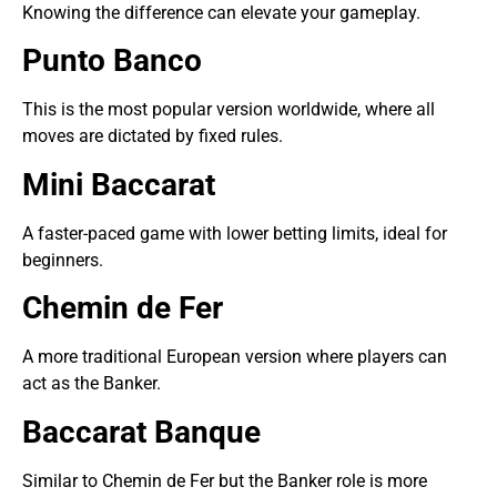
Knowing the difference can elevate your gameplay.
Punto Banco
This is the most popular version worldwide, where all
moves are dictated by fixed rules.
Mini Baccarat
A faster-paced game with lower betting limits, ideal for
beginners.
Chemin de Fer
A more traditional European version where players can
act as the Banker.
Baccarat Banque
Similar to Chemin de Fer but the Banker role is more