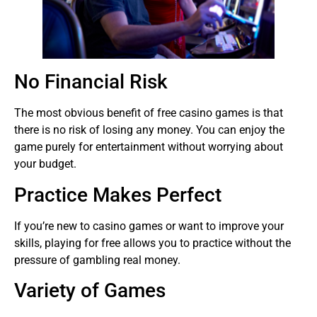
No Financial Risk
The most obvious benefit of free casino games is that
there is no risk of losing any money. You can enjoy the
game purely for entertainment without worrying about
your budget.
Practice Makes Perfect
If you’re new to casino games or want to improve your
skills, playing for free allows you to practice without the
pressure of gambling real money.
Variety of Games