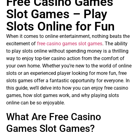
Free Casino Games
Slot Games – Play
Slots Online for Fun
When it comes to online entertainment, nothing beats the
excitement of
free casino games slot games
. The ability
to play slots online without spending money is a thrilling
way to enjoy top-tier casino action from the comfort of
your own home. Whether you’re new to the world of online
slots or an experienced player looking for more fun, free
slots games offer a fantastic opportunity for everyone. In
this guide, we’ll delve into how you can enjoy free casino
games, how slot games work, and why playing slots
online can be so enjoyable.
What Are Free Casino
Games Slot Games?