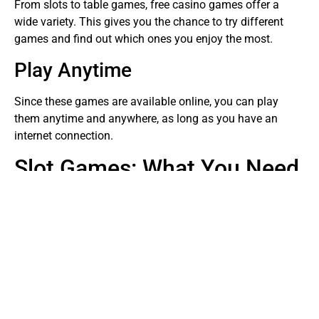
From slots to table games, free casino games offer a
wide variety. This gives you the chance to try different
games and find out which ones you enjoy the most.
Play Anytime
Since these games are available online, you can play
them anytime and anywhere, as long as you have an
internet connection.
Slot Games: What You Need
to Know
Slots online play
are among the most popular casino
games. They are simple to play, have engaging visuals,
and offer a wide range of themes and bonuses that make
every spin exciting. Whether you’re playing on a computer
or your mobile device, slots offer hours of entertainment.
But how do these games work, and what should you