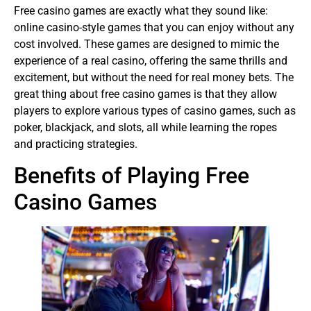
Free casino games are exactly what they sound like:
online casino-style games that you can enjoy without any
cost involved. These games are designed to mimic the
experience of a real casino, offering the same thrills and
excitement, but without the need for real money bets. The
great thing about free casino games is that they allow
players to explore various types of casino games, such as
poker, blackjack, and slots, all while learning the ropes
and practicing strategies.
Benefits of Playing Free
Casino Games