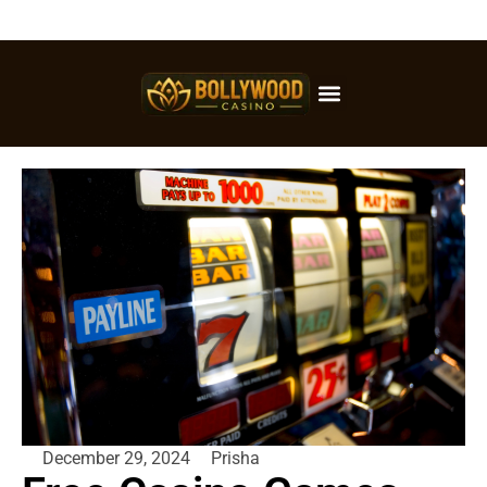
December 29, 2024
Prisha