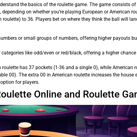
 understand the basics of the roulette game. The game consists of
 depending on whether you’re playing European or American rou
ulette) to 36. Players bet on where they think the ball will lan
 numbers or small groups of numbers, offering higher payouts bu
categories like odd/even or red/black, offering a higher chance
roulette has 37 pockets (1-36 and a single 0), while American r
uble 00). The extra 00 in American roulette increases the house 
option for players.
 Roulette Online and Roulette G