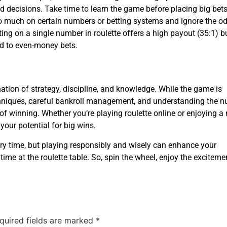
d decisions. Take time to learn the game before placing big bets
o much on certain numbers or betting systems and ignore the o
ting on a single number in roulette offers a high payout (35:1) b
d to even-money bets.
tion of strategy, discipline, and knowledge. While the game is
echniques, careful bankroll management, and understanding the 
f winning. Whether you’re playing roulette online or enjoying a 
your potential for big wins.
y time, but playing responsibly and wisely can enhance your
me at the roulette table. So, spin the wheel, enjoy the exciteme
quired fields are marked
*