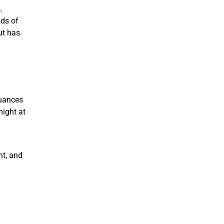
.
dds of
ut has
nuances
night at
nt, and