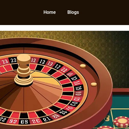
Home
Blogs