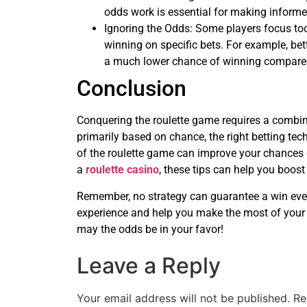
odds work is essential for making informe
Ignoring the Odds: Some players focus to
winning on specific bets. For example, bet
a much lower chance of winning compare
Conclusion
Conquering the roulette game requires a combina
primarily based on chance, the right betting t
of the roulette game can improve your chances o
a
roulette casino
, these tips can help you boost 
Remember, no strategy can guarantee a win ever
experience and help you make the most of your ti
may the odds be in your favor!
Leave a Reply
Your email address will not be published.
Re