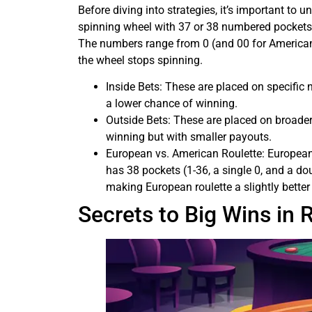
Before diving into strategies, it’s important to
spinning wheel with 37 or 38 numbered pockets,
The numbers range from 0 (and 00 for American ro
the wheel stops spinning.
Inside Bets: These are placed on specific
a lower chance of winning.
Outside Bets: These are placed on broader 
winning but with smaller payouts.
European vs. American Roulette: European 
has 38 pockets (1-36, a single 0, and a do
making European roulette a slightly better 
Secrets to Big Wins in