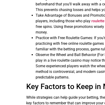
beforehand that you’ll walk away with a ce
This prevents chasing losses and helps yo
Take Advantage of Bonuses and Promotion
players, including those who play
roulette
free spins. Using these promotions wisel
money.
Practice with Free Roulette Games: If you’r
practicing with free online roulette game
familiar with the betting process, game rul
Observe the Wheel and Ball Behavior (For 
play in a live roulette casino may notice t
Some experienced players watch the wheel 
method is controversial, and modern casin
predictable patterns.
Key Factors to Keep in 
While strategies can help guide your betting, t
key factors to remember that can improve your c