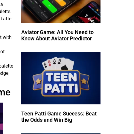
 a
lette.
d after
Aviator Game: All You Need to
t with
Know About Aviator Predictor
 of
oulette
edge,
ame
Teen Patti Game Success: Beat
the Odds and Win Big