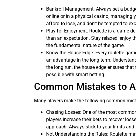
Bankroll Management: Always set a budget 
online or in a physical casino, managing 
afford to lose, and don’t be tempted to exce
Play for Enjoyment: Roulette is a game de
than an expectation. Stay relaxed, enjoy t
the fundamental nature of the game.
Know the House Edge: Every roulette game
an advantage in the long term. Understandi
the long run, the house edge ensures that 
possible with smart betting.
Common Mistakes to A
Many players make the following common mistake
Chasing Losses: One of the most common pit
players increase their bets to recover los
approach. Always stick to your limits and
Not Understanding the Rules: Roulette ma