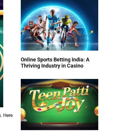
Online Sports Betting India: A
Thriving Industry in Casino
s. Here