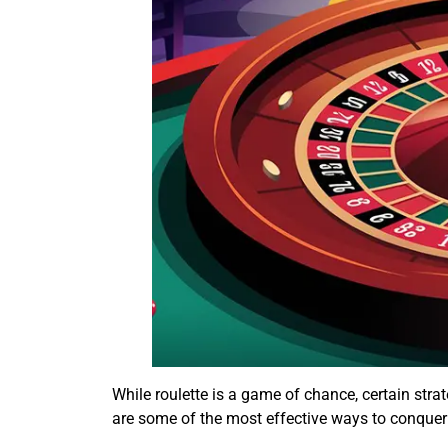
While roulette is a game of chance, certain stra
are some of the most effective ways to conquer