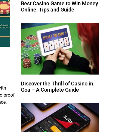
Best Casino Game to Win Money
Online: Tips and Guide
Discover the Thrill of Casino in
with
Goa – A Complete Guide
oolproof
nce.