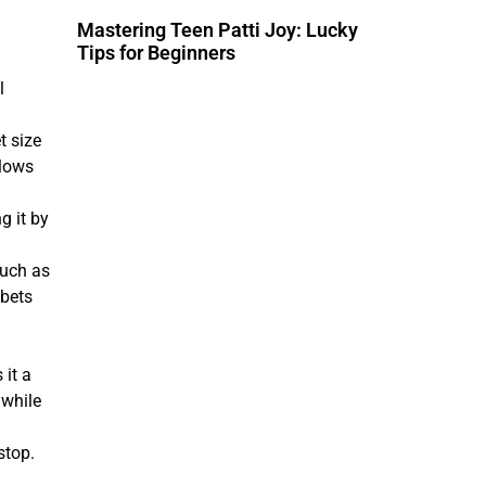
Mastering Teen Patti Joy: Lucky
Tips for Beginners
l
t size
llows
g it by
such as
 bets
 it a
 while
stop.