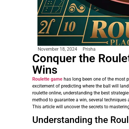
November 18, 2024
Prisha
Conquer the Roule
Wins
Roulette game
has long been one of the most po
excitement of predicting where the ball will land
roulette online, understanding the best strategi
method to guarantee a win, several techniques
This article will uncover the secrets to masteri
Understanding the Rou