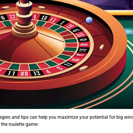
tegies and tips can help you maximize your potential for big win
 the roulette game: