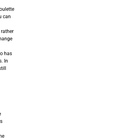
oulette
u can
 rather
change
no has
. In
ill
e
us
he