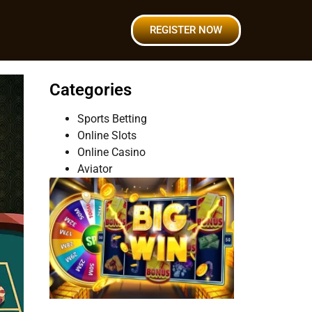
REGISTER NOW
Categories
Sports Betting
Online Slots
Online Casino
Aviator