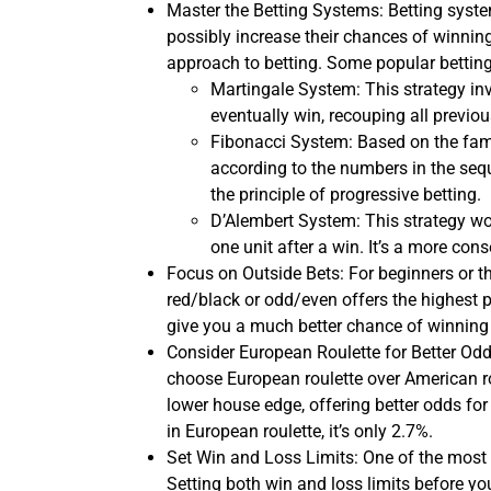
Master the Betting Systems: Betting syst
possibly increase their chances of winnin
approach to betting. Some popular bettin
Martingale System: This strategy invo
eventually win, recouping all previou
Fibonacci System: Based on the famo
according to the numbers in the seque
the principle of progressive betting.
D’Alembert System: This strategy wor
one unit after a win. It’s a more co
Focus on Outside Bets: For beginners or t
red/black or odd/even offers the highest p
give you a much better chance of winning 
Consider European Roulette for Better Odds:
choose European roulette over American rou
lower house edge, offering better odds for
in European roulette, it’s only 2.7%.
Set Win and Loss Limits: One of the most 
Setting both win and loss limits before yo