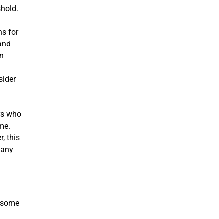
shold.
s for
and
wn
sider
ers who
ime.
, this
 any
e some