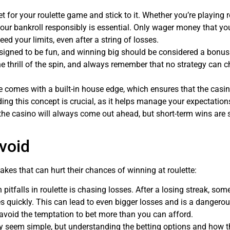
for your roulette game and stick to it. Whether you’re playing r
your bankroll responsibly is essential. Only wager money that yo
ed your limits, even after a string of losses.
signed to be fun, and winning big should be considered a bonus
he thrill of the spin, and always remember that no strategy can 
 comes with a built-in house edge, which ensures that the casi
ng this concept is crucial, as it helps manage your expectations
the casino will always come out ahead, but short-term wins are st
void
s that can hurt their chances of winning at roulette:
falls in roulette is chasing losses. After a losing streak, som
ses quickly. This can lead to even bigger losses and is a dangero
 avoid the temptation to bet more than you can afford.
y seem simple, but understanding the betting options and how t