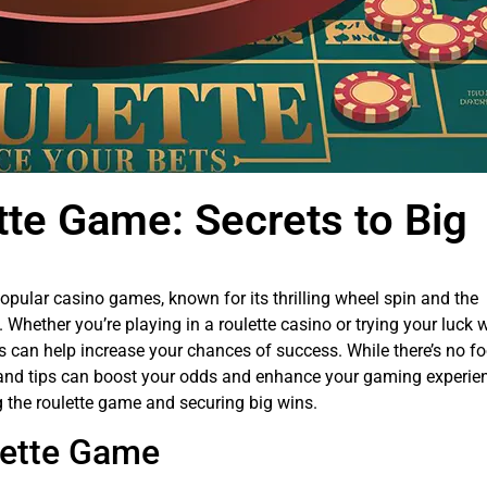
tte Game: Secrets to Big
pular casino games, known for its thrilling wheel spin and the
. Whether you’re playing in a roulette casino or trying your luck 
es can help increase your chances of success. While there’s no f
 and tips can boost your odds and enhance your gaming experie
ng the roulette game and securing big wins.
lette Game