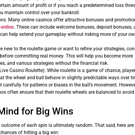
rtain amount of profit or if you reach a predetermined loss thre
u maintain control over your bankroll.
s: Many online casinos offer attractive bonuses and promotion
 online
. These can include welcome bonuses, deposit bonuses, 
y can help extend your gameplay without risking more of your o
e new to the roulette game or want to refine your strategies, con
s before committing real money. This will help you become more
es, and various strategies without the financial risk.
Live Casino Roulette): While roulette is a game of chance, play
hat the wheel and ball behave in slightly predictable ways over t
carefully for patterns or biases in the ball’s movement. However
os often ensure that their roulette wheels are balanced to avoid
Mind for Big Wins
he outcome of each spin is ultimately random. That said, here ar
hances of hitting a big win: