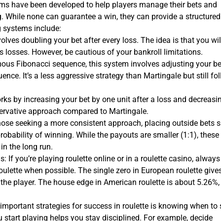
ems have been developed to help players manage their bets and
g. While none can guarantee a win, they can provide a structured
g systems include:
lves doubling your bet after every loss. The idea is that you wil
s losses. However, be cautious of your bankroll limitations.
us Fibonacci sequence, this system involves adjusting your be
nce. It’s a less aggressive strategy than Martingale but still fo
ks by increasing your bet by one unit after a loss and decreasin
nservative approach compared to Martingale.
hose seeking a more consistent approach, placing outside bets 
robability of winning. While the payouts are smaller (1:1), these
in the long run.
 If you’re playing roulette online or in a roulette casino, always
lette when possible. The single zero in European roulette gives
 the player. The house edge in American roulette is about 5.26%,
important strategies for success in roulette is knowing when to 
u start playing helps you stay disciplined. For example, decide